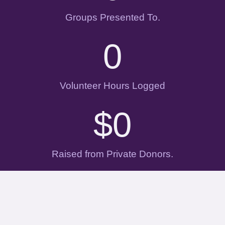
Groups Presented To.
0
Volunteer Hours Logged
$
0
Raised from Private Donors.