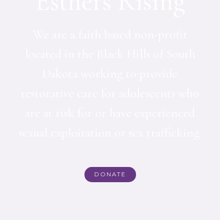
Esthers Rising
We are a faith based non-profit
located in the Black Hills of South
Dakota working to provide
restorative care for adolescents who
are at risk for or have experienced
sexual exploitation or sex trafficking.
DONATE