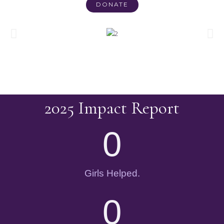
DONATE
2025 Impact Report
0
Girls Helped.
0