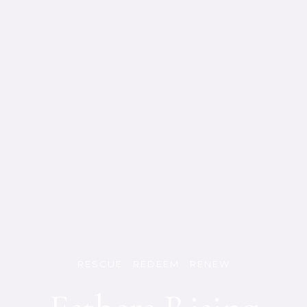
RESCUE REDEEM RENEW