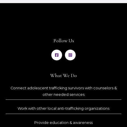
Follow Us
What We Do
Connect adolescent trafficking survivors with counselors &
other needed services
Work with other local anti-trafficking organizations
Provide education & awareness