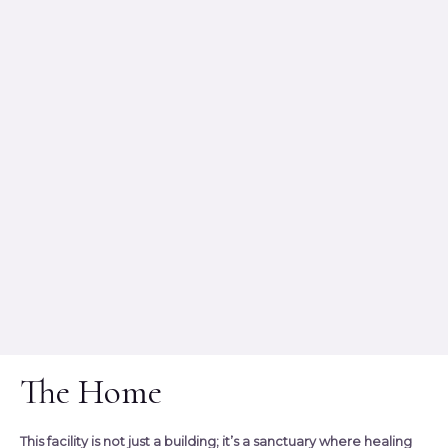
The Home
This facility is not just a building; it’s a sanctuary where healing