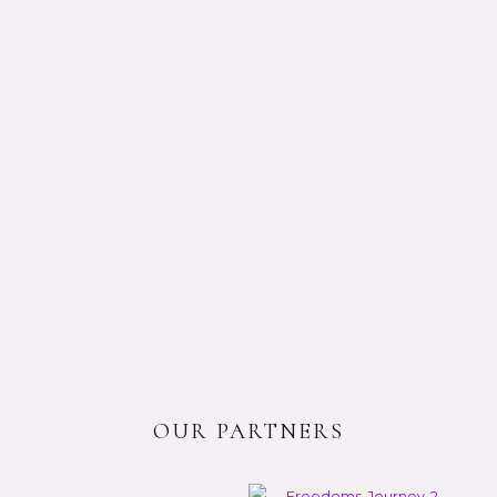
OUR PARTNERS