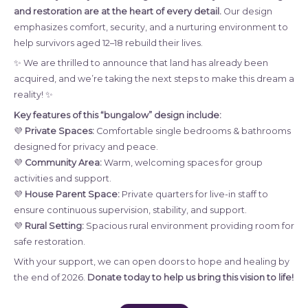
and restoration are at the heart of every detail.
Our design
emphasizes comfort, security, and a nurturing environment to
help survivors aged 12–18 rebuild their lives.
✨ We are thrilled to announce that land has already been
acquired, and we’re taking the next steps to make this dream a
reality! ✨
Key features of this “bungalow” design include:
💜
Private Spaces:
Comfortable single bedrooms & bathrooms
designed for privacy and peace.
💜
Community Area:
Warm, welcoming spaces for group
activities and support.
💜
House Parent Space:
Private quarters for live-in staff to
ensure continuous supervision, stability, and support.
💜
Rural Setting:
Spacious rural environment providing room for
safe restoration.
With your support, we can open doors to hope and healing by
the end of 2026.
Donate today to help us bring this vision to life!