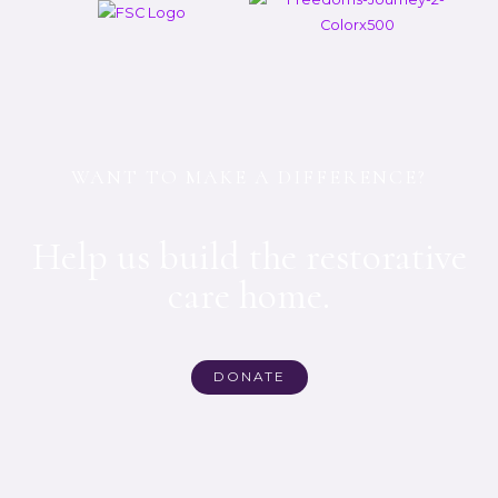
WANT TO MAKE A DIFFERENCE?
Help us build the restorative
care home.
DONATE