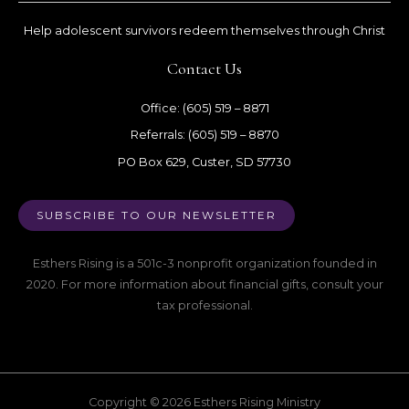
Help adolescent survivors redeem themselves through Christ
Contact Us
Office: (605) 519 – 8871
Referrals: (605) 519 – 8870
PO Box 629, Custer, SD 57730
SUBSCRIBE TO OUR NEWSLETTER
Esthers Rising is a 501c-3 nonprofit organization founded in
2020. For more information about financial gifts, consult your
tax professional.
Copyright © 2026 Esthers Rising Ministry