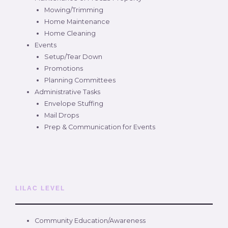
Mowing/Trimming
Home Maintenance
Home Cleaning
Events
Setup/Tear Down
Promotions
Planning Committees
Administrative Tasks
Envelope Stuffing
Mail Drops
Prep & Communication for Events
LILAC LEVEL
Community Education/Awareness