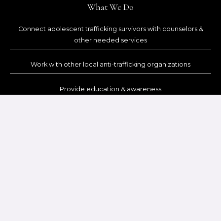
What We Do
Connect adolescent trafficking survivors with counselors &
other needed services
Work with other local anti-trafficking organizations
Provide education & awareness
Help adolescent survivors redeem themselves through Christ
Contact Us
Office: (605) 519 – 8871
Referrals: (605) 519 – 8870
PO Box 629, Custer, SD 57730
SUBSCRIBE TO OUR NEWSLETTER