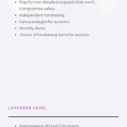
Pray for non-detailed requests that won’t
compromise safety
Independent fundraising
Care packages for survivors
Monthly donor
Donor of fundraising items for auction
LAVENDER LEVEL
Maintenance of Free23 Property