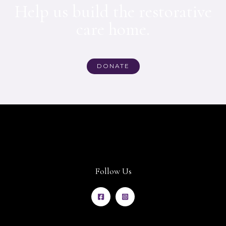
Help us build the restorative
care home.
DONATE
Follow Us