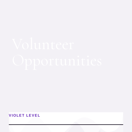
Volunteer
Opportunities
VIOLET LEVEL