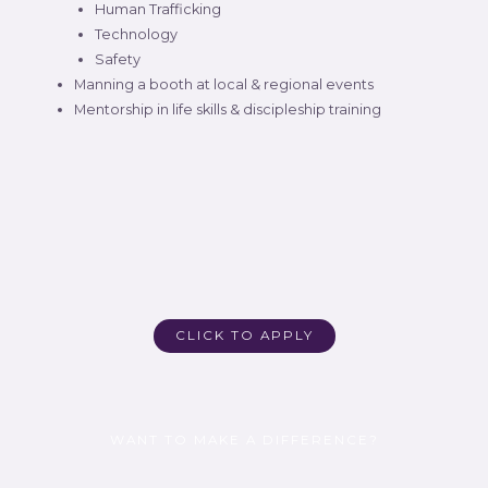
Human Trafficking
Technology
Safety
Manning a booth at local & regional events
Mentorship in life skills & discipleship training
CLICK TO APPLY
WANT TO MAKE A DIFFERENCE?