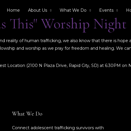
Home
About Us
What We Do
Events
Ho
as This" Worship Night
 reality of human trafficking, we also know that there is hope 
 fellowship and worship as we pray for freedom and healing. We c
est Location (2100 N Plaza Drive, Rapid City, SD) at 6:30PM on
What We Do
Connect adolescent trafficking survivors with