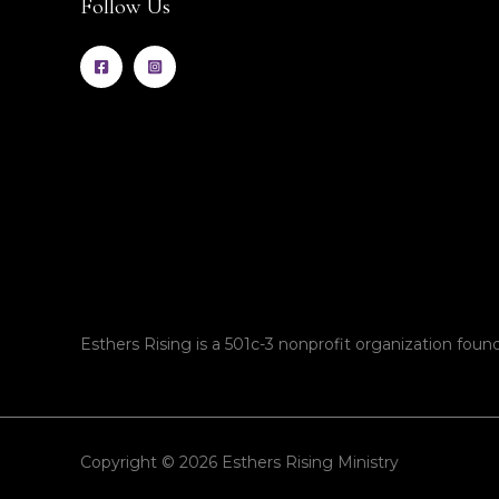
Follow Us
Esthers Rising is a 501c-3 nonprofit organization found
Copyright © 2026 Esthers Rising Ministry