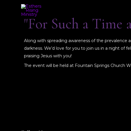
"For Such a Time 
Along with spreading awareness of the prevalence and
darkness. We’d love for you to join us in a night of
praising Jesus with you!
The event will be held at Fountain Springs Church W