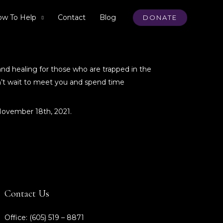
w To Help
Contact
Blog
DONATE
and healing for those who are trapped in the
an’t wait to meet you and spend time
 November 18th, 2021.
Contact Us
Office: (605) 519 – 8871