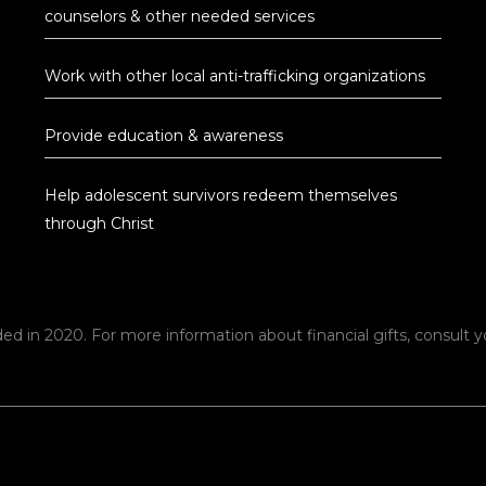
counselors & other needed services
Work with other local anti-trafficking organizations
Provide education & awareness
Help adolescent survivors redeem themselves
through Christ
ed in 2020. For more information about financial gifts, consult yo