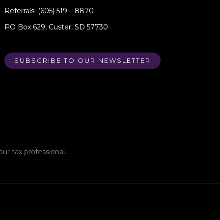
Referrals: (605) 519 – 8870
PO Box 629, Custer, SD 57730
SUBSCRIBE TO OUR NEWSLETTER
ur tax professional.