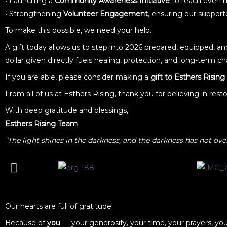
• Launching a
Community Awareness Initiative
to reach even m
• Strengthening
Volunteer Engagement
, ensuring our suppo
To make this possible, we need your help.
A gift today allows us to step into 2026 prepared, equipped, a
dollar given directly fuels healing, protection, and long-term ch
If you are able, please consider making a
gift to Esthers Rising
From all of us at Esthers Rising, thank you for believing in res
With deep gratitude and blessings,
Esthers Rising Team
“The light shines in the darkness, and the darkness has not ove
Our hearts are full of gratitude.
Because of
you
— your generosity, your time, your prayers, yo