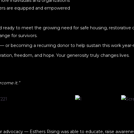
ore individuals and organizations
rters are equipped and empowered
nd ready to meet the growing need for safe housing, restorative c
ange for survivors.
— or becoming a recurring donor to help sustain this work year-
toration, freedom, and hope. Your generosity truly changes lives.
rcome it.”
ur advocacy — Esthers Rising was able to educate, raise awarenes