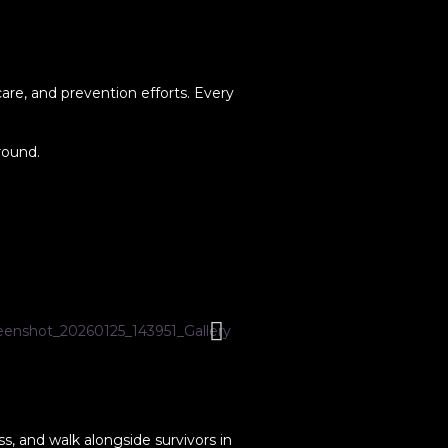
are, and prevention efforts. Every
round.
s, and walk alongside survivors in