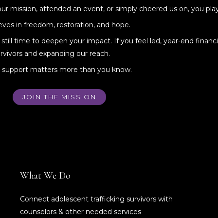
 mission, attended an event, or simply cheered us on, you playe
ves in freedom, restoration, and hope.
till time to deepen your impact. If you feel led, year-end financi
rvivors and expanding our reach.
ur support matters more than you know.
JOIN THE MISSION
What We Do
Connect adolescent trafficking survivors with
counselors & other needed services