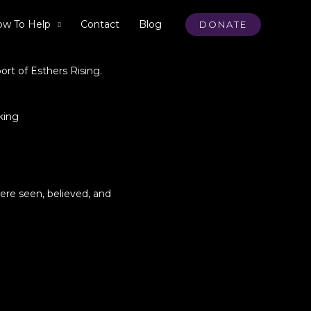
w To Help
Contact
Blog
DONATE
ort of Esthers Rising.
king
ere seen, believed, and