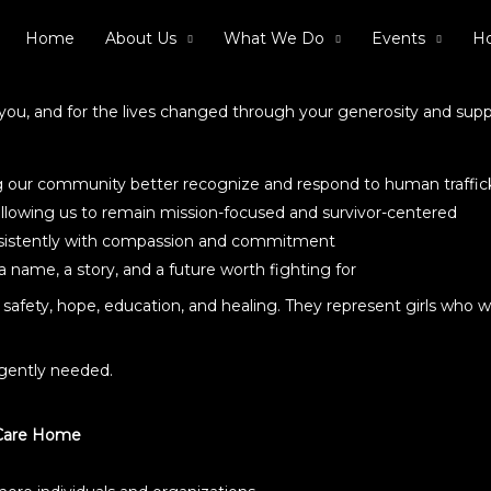
Home
About Us
What We Do
Events
Ho
or you, and for the lives changed through your generosity and supp
ng our community better recognize and respond to human traffic
 allowing us to remain mission-focused and survivor-centered
nsistently with compassion and commitment
 name, a story, and a future worth fighting for
safety, hope, education, and healing. They represent girls who w
rgently needed.
 Care Home