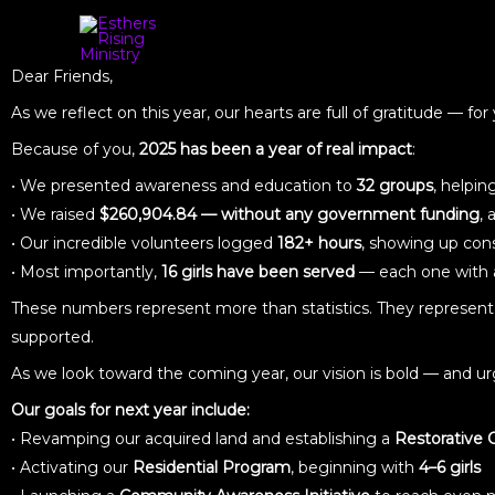
Dear Friends,
As we reflect on this year, our hearts are full of gratitude — f
Because of you,
2025 has been a year of real impact
:
• We presented awareness and education to
32 groups
, helpi
• We raised
$260,904.84 — without any government funding
,
• Our incredible volunteers logged
182+ hours
, showing up co
• Most importantly,
16 girls have been served
— each one with a
These numbers represent more than statistics. They represent 
supported.
As we look toward the coming year, our vision is bold — and u
Our goals for next year include:
• Revamping our acquired land and establishing a
Restorative
• Activating our
Residential Program
, beginning with
4–6 girls