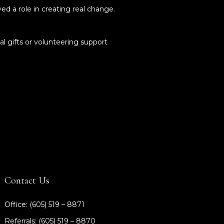
d a role in creating real change.
al gifts or volunteering support
Contact Us
Office: (605) 519 – 8871
Referrals: (605) 519 – 8870