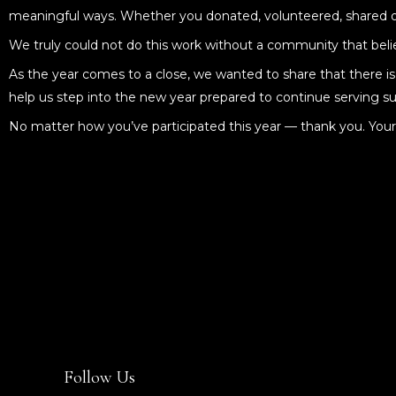
meaningful ways. Whether you donated, volunteered, shared our
We truly could not do this work without a community that belie
As the year comes to a close, we wanted to share that there is s
help us step into the new year prepared to continue serving su
No matter how you’ve participated this year — thank you. Yo
Follow Us