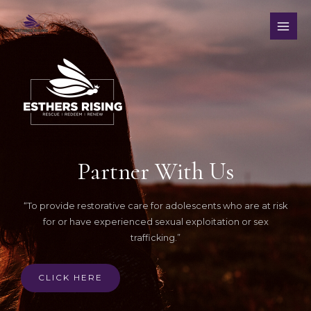
Partner With Us
“To provide restorative care for adolescents who are at risk
for or have experienced sexual exploitation or sex
trafficking.”
CLICK HERE