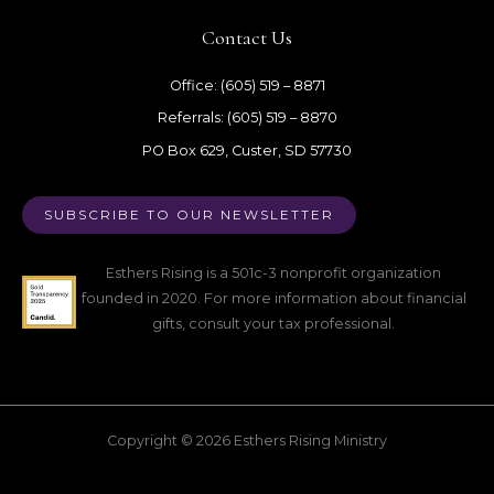
Contact Us
Office: (605) 519 – 8871
Referrals: (605) 519 – 8870
PO Box 629, Custer, SD 57730
SUBSCRIBE TO OUR NEWSLETTER
Esthers Rising is a 501c-3 nonprofit organization
founded in 2020. For more information about financial
gifts, consult your tax professional.
Copyright © 2026 Esthers Rising Ministry