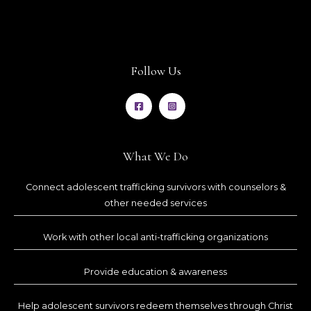
Follow Us
What We Do
Connect adolescent trafficking survivors with counselors &
other needed services
Work with other local anti-trafficking organizations
Provide education & awareness
Help adolescent survivors redeem themselves through Christ