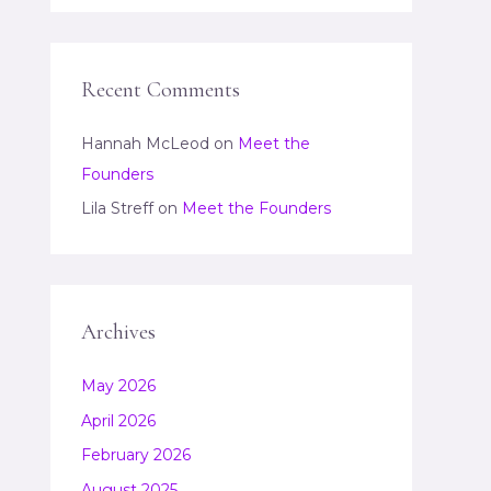
Recent Comments
Hannah McLeod
on
Meet the
Founders
Lila Streff
on
Meet the Founders
Archives
May 2026
April 2026
February 2026
August 2025