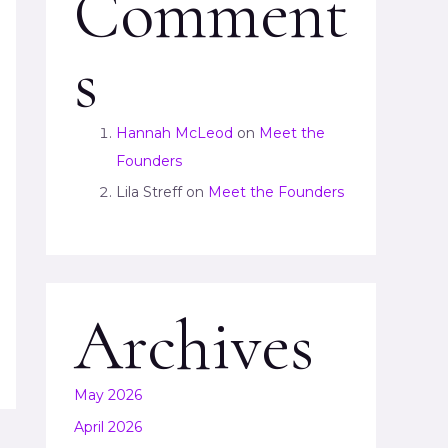
Comment
s
Hannah McLeod
on
Meet the
Founders
Lila Streff
on
Meet the Founders
Archives
May 2026
April 2026