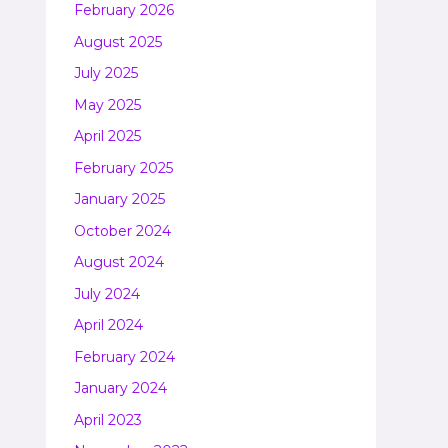
February 2026
August 2025
July 2025
May 2025
April 2025
February 2025
January 2025
October 2024
August 2024
July 2024
April 2024
February 2024
January 2024
April 2023