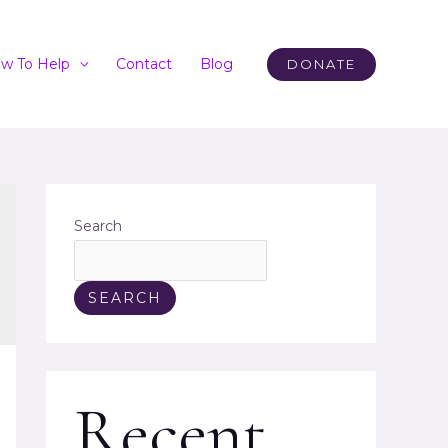
w To Help
Contact
Blog
DONATE
Search
SEARCH
Recent