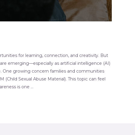
unities for learning, connection, and creativity. But
are emerging—especially as artificial intelligence (AI)
. One growing concern families and communities
(Child Sexual Abuse Material). This topic can feel
reness is one …