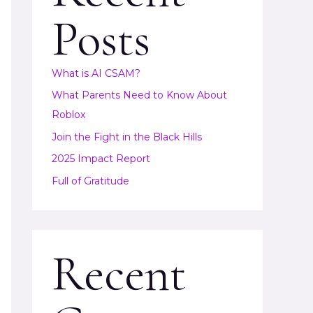
Posts
What is AI CSAM?
What Parents Need to Know About
Roblox
Join the Fight in the Black Hills
2025 Impact Report
Full of Gratitude
Recent