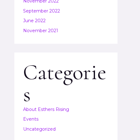
November 2022
September 2022
June 2022
November 2021
Categorie
s
About Esthers Rising
Events
Uncategorized