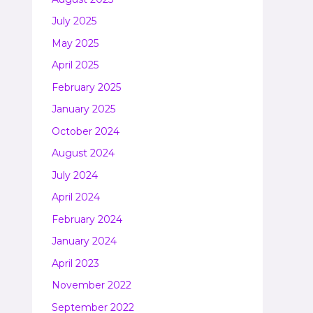
July 2025
May 2025
April 2025
February 2025
January 2025
October 2024
August 2024
July 2024
April 2024
February 2024
January 2024
April 2023
November 2022
September 2022