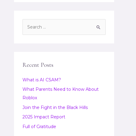
S
e
a
r
c
Recent Posts
h
f
What is AI CSAM?
o
What Parents Need to Know About
r
Roblox
:
Join the Fight in the Black Hills
2025 Impact Report
Full of Gratitude