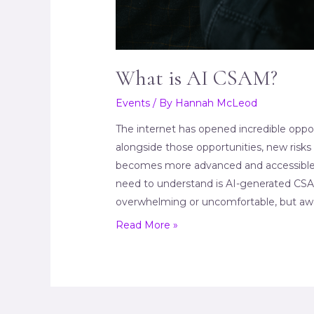
What is AI CSAM?
Events
/ By
Hannah McLeod
The internet has opened incredible opport
alongside those opportunities, new risks 
becomes more advanced and accessible
need to understand is AI-generated CSAM 
overwhelming or uncomfortable, but awa
What
Read More »
is
AI
CSAM?