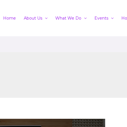
Home
About Us
What We Do
Events
Ho